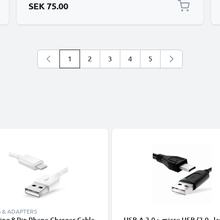
SEK 75.00
1
2
3
4
5
You're currently reading page
Page
Page
Page
Page
 & ADAPTERS
ing 8 Pin Phone Charger Cable
USB-A 2.0 > micro USB (2.0 - la