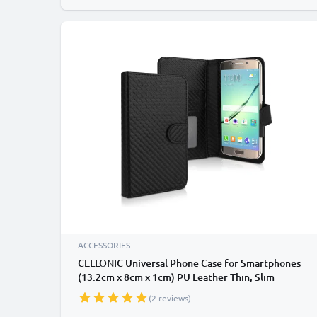
ACCESSORIES
CELLONIC Universal Phone Case for Smartphones
(13.2cm x 8cm x 1cm) PU Leather Thin, Slim
Protective Flip Phone Wallet Card Holder - Black
(2 reviews)