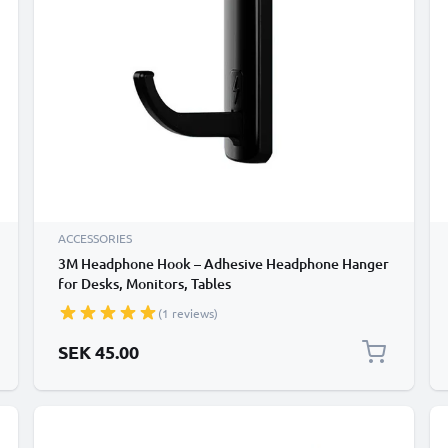
ACCESSORIES
3M Headphone Hook – Adhesive Headphone Hanger
for Desks, Monitors, Tables
(1 reviews)
SEK 45.00