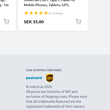
g - 1m
Mobile Phones, Tablets, GPS,
Data Tra
Speakers 3A Fast Data Transfer 1m
Charger 
(2 reviews)
Nylon Charging / Charger Lead -
Black
SEK 35.00
SEK 35
OUR SHIPPING PARTNERS
© subtel.se 2026
All prices are inclusive of VAT and
exclusive of shipping costs. Please note
that all trademarks featured are the
registered trademarks of their owners