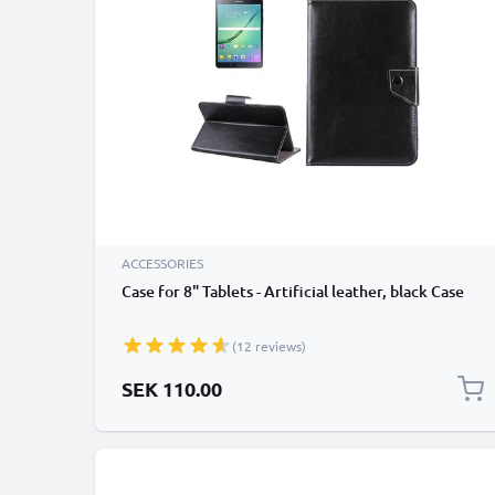
ACCESSORIES
Case for 8" Tablets - Artificial leather, black Case
(12 reviews)
SEK 110.00