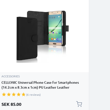
ACCESSORIES
CELLONIC Universal Phone Case for Smartphones
(14.2cm x 8.3cm x 1cm) PU Leather Leather
Protective Flip Phone Wallet Card Holder - Black
(6 reviews)
SEK 85.00