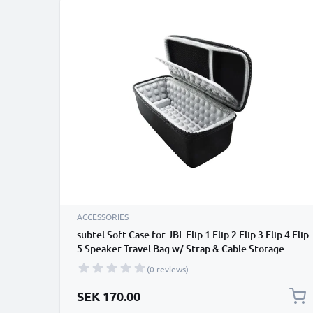
ACCESSORIES
subtel Soft Case for JBL Flip 1 Flip 2 Flip 3 Flip 4 Flip
5 Speaker Travel Bag w/ Strap & Cable Storage
Pocket – Protective Shockproof Water Resistant
(0 reviews)
Carry Cover - Black
SEK 170.00