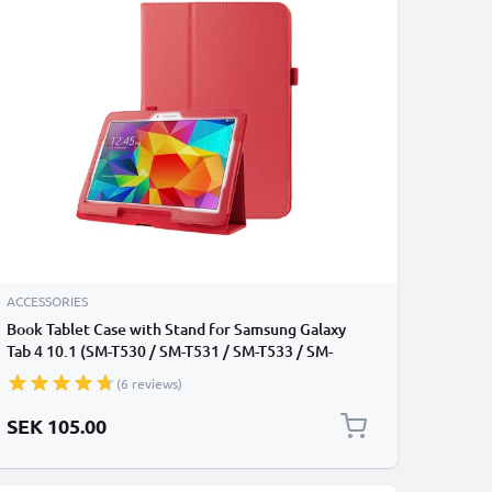
ACCESSORIES
Book Tablet Case with Stand for Samsung Galaxy
Tab 4 10.1 (SM-T530 / SM-T531 / SM-T533 / SM-
T535) Synthetic Leather Protective Folding Flip
(6 reviews)
Folio Wallet Tri Fold Bookcase Cover Sleeve - Red
SEK 105.00