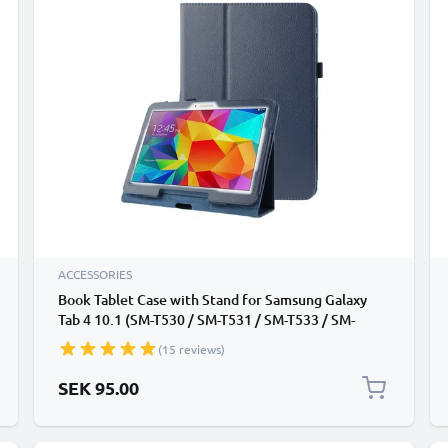
ACCESSORIES
Book Tablet Case with Stand for Samsung Galaxy
Tab 4 10.1 (SM-T530 / SM-T531 / SM-T533 / SM-
T535) Synthetic Leather Protective Folding Flip
(15 reviews)
Folio Wallet Tri Fold Bookcase Cover Sleeve - Dark
Blue
SEK 95.00