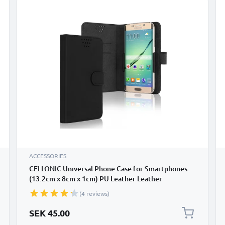
ACCESSORIES
CELLONIC Universal Phone Case for Smartphones
(13.2cm x 8cm x 1cm) PU Leather Leather
Protective Flip Phone Wallet Card Holder - Black
(4 reviews)
SEK 45.00