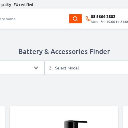
quality - EU certified
08 5664 2802
Mon - Fri: 10:00 to 21:0
Battery & Accessories Finder
2
Select Model