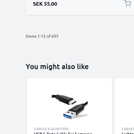
SEK 55.00
Items
1
-
12
of
695
You might also like
CABLES & ADAPTERS
CABLES
USB C Data Cable for Samsung,
Lightn