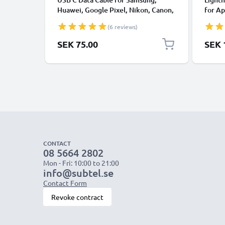
Huawei, Google Pixel, Nikon, Canon,
for Ap
Panasonic Lumix, Sony, GoPro 1,0m
XS, XR
(6 reviews)
Fast Transfer Charger / Charging
Smart
Cable 3A PVC Black
SEK 75.00
SEK 
CONTACT
08 5664 2802
Mon - Fri: 10:00 to 21:00
info@subtel.se
Contact Form
Revoke contract