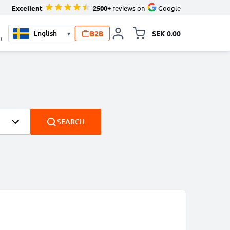
Excellent
2500+
reviews on
Google
B2B
SEK 0.00
▾
Toggle minicart, Your c
0
SEARCH