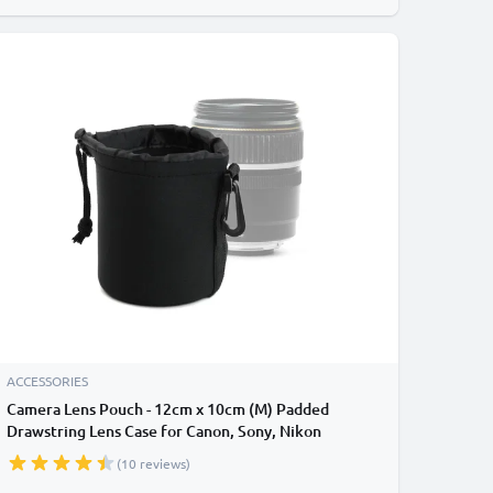
ACCESSORIES
Camera Lens Pouch - 12cm x 10cm (M) Padded
Drawstring Lens Case for Canon, Sony, Nikon
Camera / DSLR Lenses - Waterproof Neoprene
(10 reviews)
Travel Lens Protector Storage Bag - Black