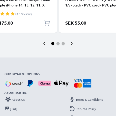
ple iPhone 14, 13, 12, 11, X,
1A - black - PVC cord - PVC plu
, 8, 7, SE 1m Fast Charging
(37 reviews)
phone Data Cable White
175.00
SEK 55.00
OUR PAYMENT OPTIONS
ABOUT SUBTEL
About Us
Terms & Conditions
FAQ
Returns Policy