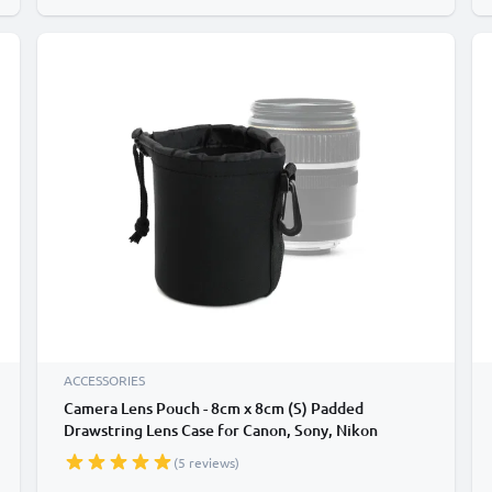
ACCESSORIES
Camera Lens Pouch - 8cm x 8cm (S) Padded
Drawstring Lens Case for Canon, Sony, Nikon
Camera / DSLR Lenses - Waterproof Neoprene
(5 reviews)
Travel Lens Protector Storage Bag - Black