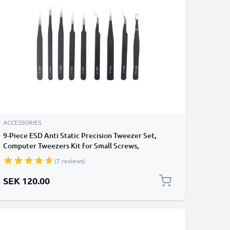
ACCESSORIES
9-Piece ESD Anti Static Precision Tweezer Set,
Computer Tweezers Kit for Small Screws,
Computer Repair, Electronics, Smartphone Repair,
(7 reviews)
Modelling Tweezers, Jewellery, Cosmetics
SEK 120.00