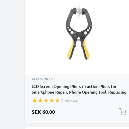
ACCESSORIES
LCD Screen Opening Pliers / Suction Pliers for
Smartphone Repair, Phone Opening Tool, Replacing
Broken / Cracked LCD Screen, Battery
(3 reviews)
Replacements, Phone, Laptop and Tablet Repair
SEK 60.00