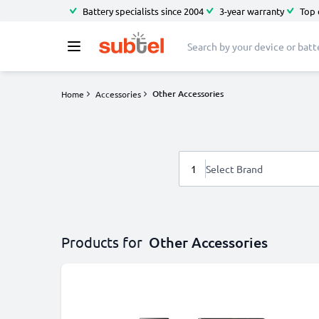
Battery specialists since 2004
3-year warranty
Top 
Other Accessories
Home
Accessories
1
Select Brand
Products for
Other Accessories