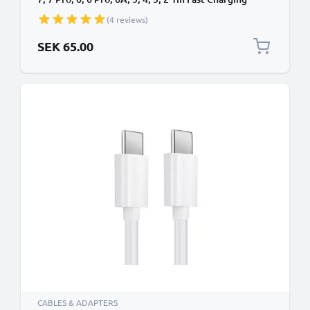
Smartphone Data Cable PVC White
(4 reviews)
SEK 65.00
CABLES & ADAPTERS