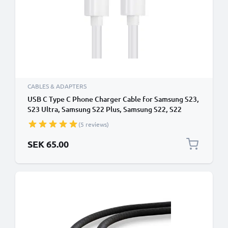
CABLES & ADAPTERS
USB C Type C Phone Charger Cable for Samsung S23,
S23 Ultra, Samsung S22 Plus, Samsung S22, S22
Ultra, Samsung S21 1m Fast Charging Smartphone
(5 reviews)
Data Cable PVC White
SEK 65.00