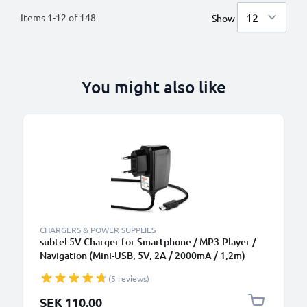
Items
1
-
12
of
148
Show
You might also like
CHARGERS & POWER SUPPLIES
subtel 5V Charger for Smartphone / MP3-Player /
Navigation (Mini-USB, 5V, 2A / 2000mA / 1,2m)
Power Supply 2A / 2000mA Power Cord 1,2m
(5 reviews)
Charging Lead
SEK 110.00