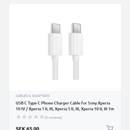
CABLES & ADAPTERS
USB C Type C Phone Charger Cable for Sony Xperia
10 IV / Xperia 1 II, III, Xperia 5 II, III, Xperia 10 II, III 1m
Fast Charging Smartphone Data Cable PVC White
(0 reviews)
SEK 65.00