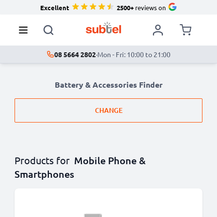
Excellent
2500+
reviews on
08 5664 2802
·
Mon - Fri: 10:00 to 21:00
Battery & Accessories Finder
CHANGE
Products for
Mobile Phone &
Smartphones