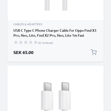
CABLES & ADAPTERS
USB C Type C Phone Charger Cable for Oppo Find X3
Pro, Neo, Lite, Find X2 Pro, Neo, Lite 1m Fast
Charging Smartphone Data Cable PVC White
(0 reviews)
SEK 65.00