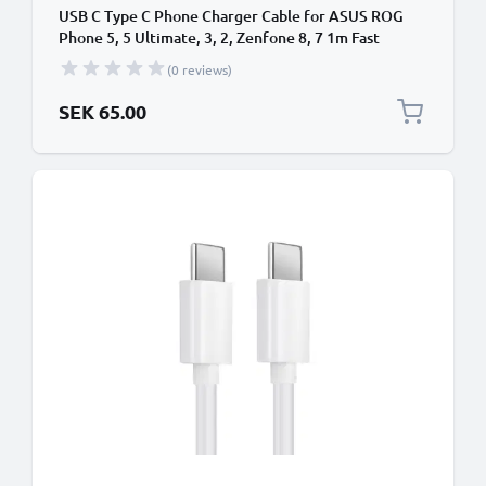
USB C Type C Phone Charger Cable for ASUS ROG
Phone 5, 5 Ultimate, 3, 2, Zenfone 8, 7 1m Fast
Charging Smartphone Data Cable PVC White
(0 reviews)
SEK 65.00