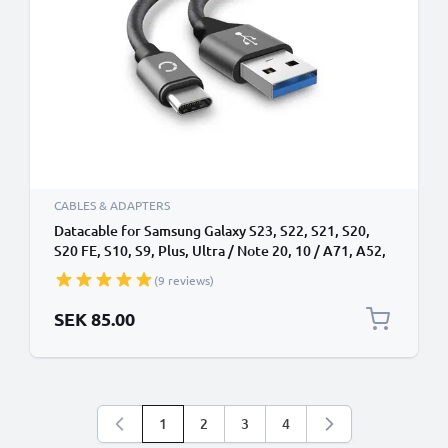
CABLES & ADAPTERS
Datacable for Samsung Galaxy S23, S22, S21, S20,
S20 FE, S10, S9, Plus, Ultra / Note 20, 10 / A71, A52,
A51, A21s, A12 - 2m, 3A USB Data Cable, Grey
(9 reviews)
SEK 85.00
1
2
3
4
You're currently reading page
Page
Page
Page