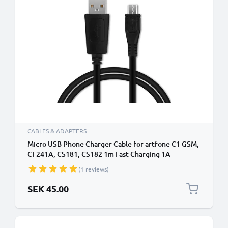
CABLES & ADAPTERS
Micro USB Phone Charger Cable for artfone C1 GSM,
CF241A, CS181, CS182 1m Fast Charging 1A
Smartphone Data Cable PVC Black
(1 reviews)
SEK 45.00