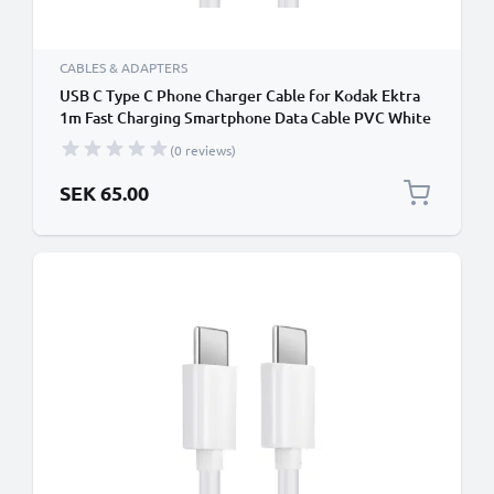
CABLES & ADAPTERS
USB C Type C Phone Charger Cable for Kodak Ektra
1m Fast Charging Smartphone Data Cable PVC White
(0 reviews)
SEK 65.00