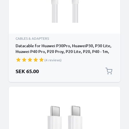
CABLES & ADAPTERS
Datacable for Huawei P30Pro, HuaweiP30, P30 Lite,
Huawei P40 Pro, P20 Proy, P20 Lite, P20, P40 - 1m,
USB Data Cable, White
(4 reviews)
SEK 65.00