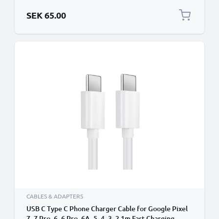
Smartphone Data Cable PVC White
SEK 65.00
CABLES & ADAPTERS
USB C Type C Phone Charger Cable for Google Pixel
7, 7 Pro, 6, 6 Pro, 6A, 5, 4, 3, 2 1m Fast Charging