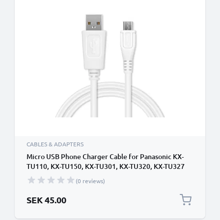
CABLES & ADAPTERS
Micro USB Phone Charger Cable for Panasonic KX-
TU110, KX-TU150, KX-TU301, KX-TU320, KX-TU327
1m Fast Charging 1A Smartphone Data Cable PVC
(0 reviews)
White
SEK 45.00