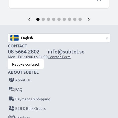
▾
CONTACT
08 5664 2802
info@subtel.se
Mon - Fri: 10:00 to 21:00
Contact Form
Revoke contract
ABOUT SUBTEL
About Us
FAQ
Payments & Shipping
B2B & Bulk Orders
Catalogs