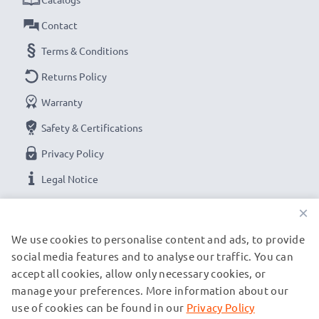
Contact
Terms & Conditions
Returns Policy
Warranty
Safety & Certifications
Privacy Policy
Legal Notice
×
OUR PAYMENT OPTIONS
We use cookies to personalise content and ads, to provide
social media features and to analyse our traffic. You can
accept all cookies, allow only necessary cookies, or
OUR SHIPPING PARTNERS
manage your preferences. More information about our
use of cookies can be found in our
Privacy Policy