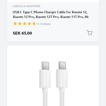
CABLES & ADAPTERS
USB C Type C Phone Charger Cable for Xiaomi 12,
Xiaomi 12 Pro, Xiaomi 12T Pro, Xiaomi 11T Pro, Mi
11, Poco X3 Pro 1m Fast Charging Smartphone Data
(1 reviews)
Cable PVC White
SEK 65.00