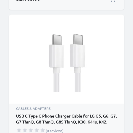
CABLES & ADAPTERS
USB C Type C Phone Charger Cable for LG G5, G6, G7,
G7 ThinQ, G8 ThinQ, G8S ThinQ, K30, K41s, K42,
K51s, K52, K61s 1m Fast Charging 3A (PD 60W)
(0 reviews)