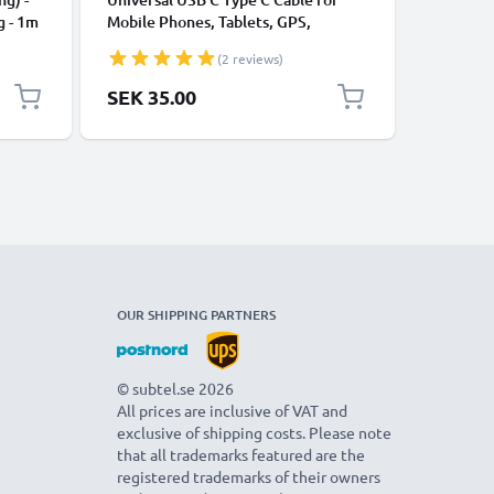
g - 1m
Mobile Phones, Tablets, GPS,
Data Tra
Speakers 3A Fast Data Transfer 1m
Charger 
(2 reviews)
Nylon Charging / Charger Lead -
Black
SEK 35.00
SEK 35
OUR SHIPPING PARTNERS
© subtel.se 2026
All prices are inclusive of VAT and
exclusive of shipping costs. Please note
that all trademarks featured are the
registered trademarks of their owners