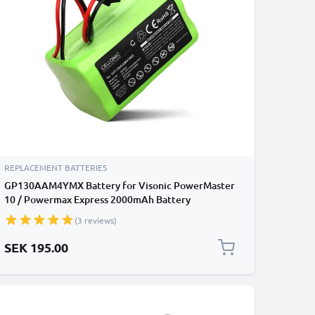
REPLACEMENT BATTERIES
GP130AAM4YMX Battery for Visonic PowerMaster
10 / Powermax Express 2000mAh Battery
Replacement
(3 reviews)
SEK 195.00