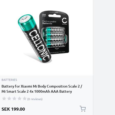
BATTERIES
Battery for Xiaomi Mi Body Composition Scale 2 /
Mi Smart Scale 2 4x 1000mAh AAA Battery
Replacement
(0 reviews)
SEK 199.00