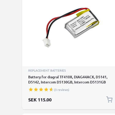
REPLACEMENT BATTERIES
Battery for diagral TF410X, DIAG44ACX, D5141,
D5142, Intercom D5130GB, Intercom D5131GB
90mAh from subtel
(3 reviews)
SEK 115.00