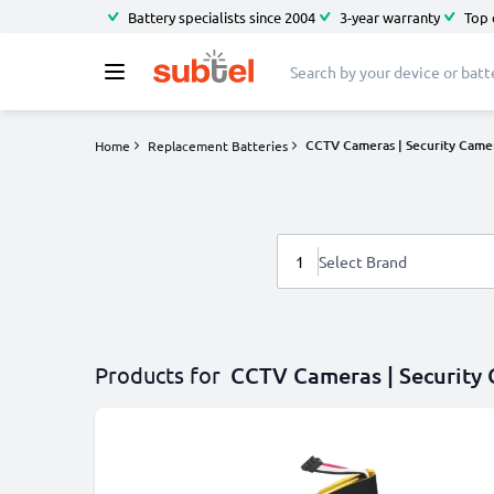
Battery specialists since 2004
3-year warranty
Top 
CCTV Cameras | Security Came
Home
Replacement Batteries
1
Select Brand
Products for
CCTV Cameras | Security