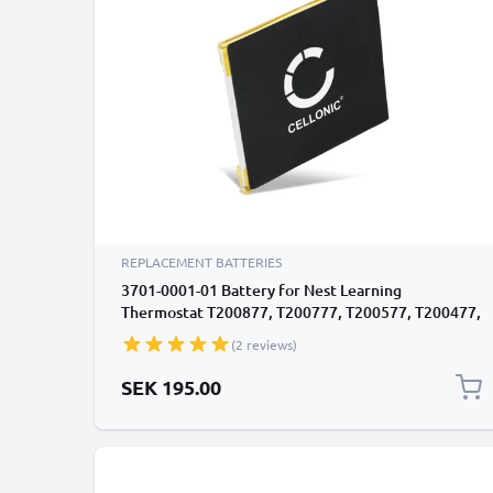
REPLACEMENT BATTERIES
3701-0001-01 Battery for Nest Learning
Thermostat T200877, T200777, T200577, T200477,
T200377 450mAh Battery Replacement
(2 reviews)
SEK 195.00