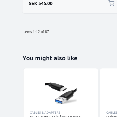
SEK 545.00
Items
1
-
12
of
87
You might also like
CABLES & ADAPTERS
CABLES
USB C Data Cable for Samsung,
Lightn