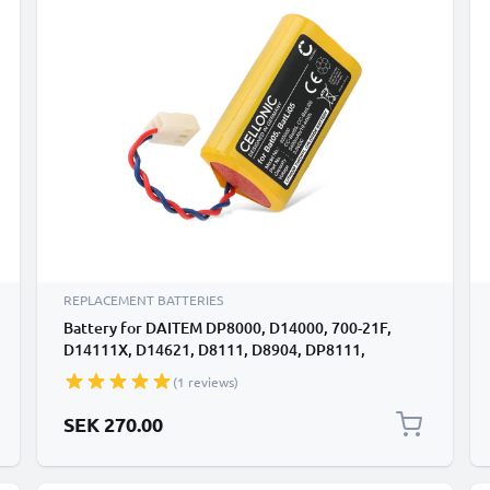
REPLACEMENT BATTERIES
Battery for DAITEM DP8000, D14000, 700-21F,
D14111X, D14621, D8111, D8904, DP8111,
DP8111X, DP8211, DP8212, SH144AX, SH146AX,
(1 reviews)
260-21D, 701-21X, D14111 BatLi05 (5400mAh,
3.6V) by CELLONIC
SEK 270.00