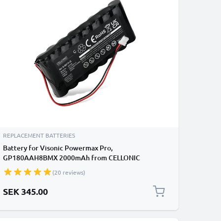
REPLACEMENT BATTERIES
Battery for Visonic Powermax Pro,
GP180AAH8BMX 2000mAh from CELLONIC
(20 reviews)
SEK 345.00