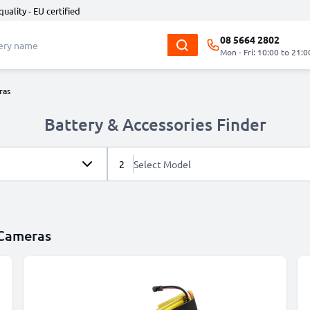
quality - EU certified
08 5664 2802
Mon - Fri: 10:00 to 21:0
ras
Battery & Accessories Finder
2
Select Model
 Cameras