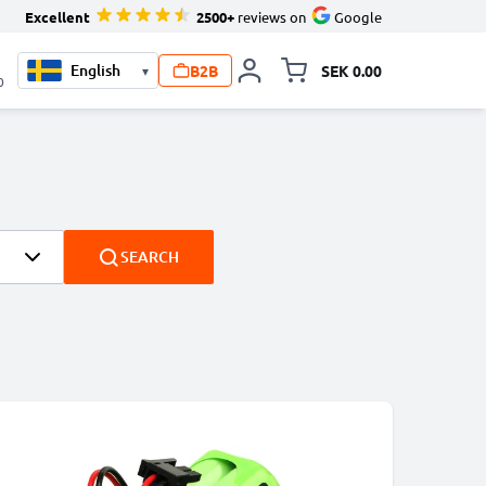
Excellent
2500+
reviews on
Google
B2B
SEK 0.00
▾
Toggle minicart, Your c
0
SEARCH