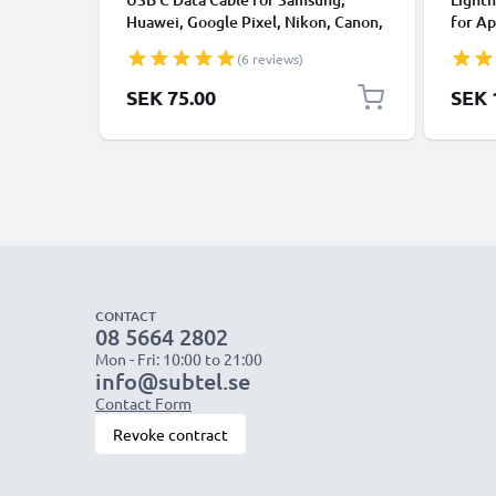
Huawei, Google Pixel, Nikon, Canon,
for Ap
Panasonic Lumix, Sony, GoPro 1,0m
XS, XR
(6 reviews)
Fast Transfer Charger / Charging
Smart
Cable 3A PVC Black
SEK 75.00
SEK 
CONTACT
08 5664 2802
Mon - Fri: 10:00 to 21:00
info@subtel.se
Contact Form
Revoke contract