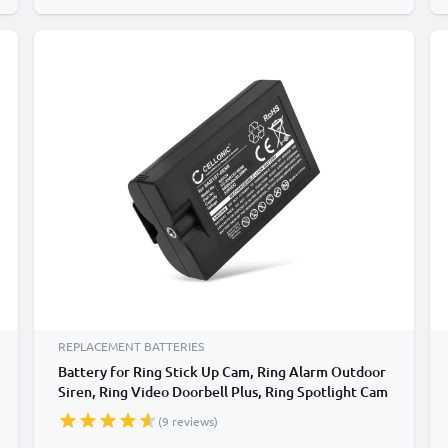
REPLACEMENT BATTERIES
Battery for Ring Stick Up Cam, Ring Alarm Outdoor
Siren, Ring Video Doorbell Plus, Ring Spotlight Cam
Plus 6400mAh from CELLONIC
(9 reviews)