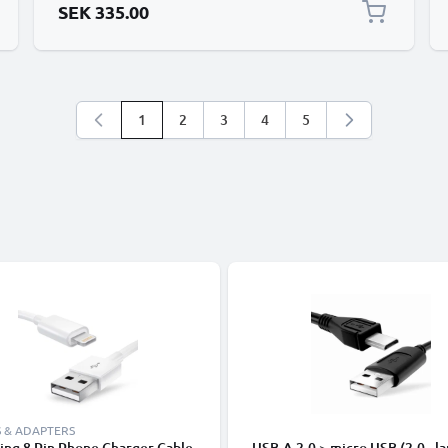
SEK 335.00
1
2
3
4
5
You're currently reading page
Page
Page
Page
Page
 & ADAPTERS
ing 8 Pin Phone Charger Cable
USB-A 2.0 > micro USB (2.0 - la