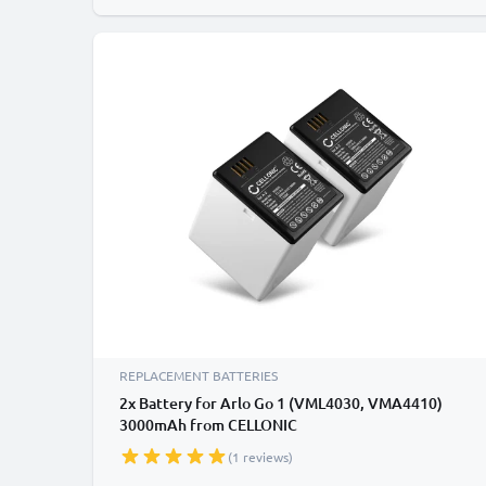
REPLACEMENT BATTERIES
2x Battery for Arlo Go 1 (VML4030, VMA4410)
3000mAh from CELLONIC
(1 reviews)