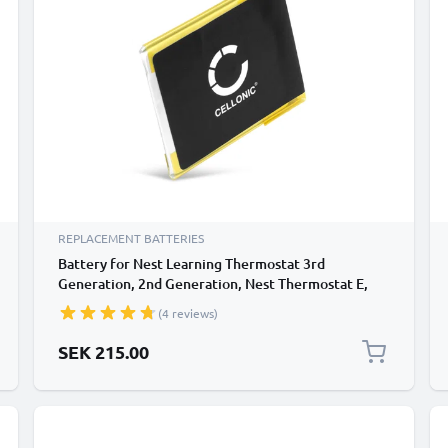
REPLACEMENT BATTERIES
Battery for Nest Learning Thermostat 3rd
Generation, 2nd Generation, Nest Thermostat E,
Nest TL284443 380mAh from CELLONIC
(4 reviews)
SEK 215.00