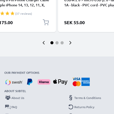
ple iPhone 14, 13, 12, 11, X,
1A - black - PVC cord - PVC plu
, 8, 7, SE 1m Fast Charging
(37 reviews)
phone Data Cable White
175.00
SEK 55.00
OUR PAYMENT OPTIONS
ABOUT SUBTEL
About Us
Terms & Conditions
FAQ
Returns Policy