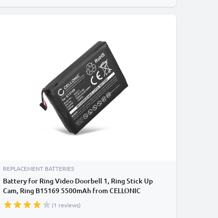
REPLACEMENT BATTERIES
Battery for Ring Video Doorbell 1, Ring Stick Up
Cam, Ring B15169 5500mAh from CELLONIC
(1 reviews)