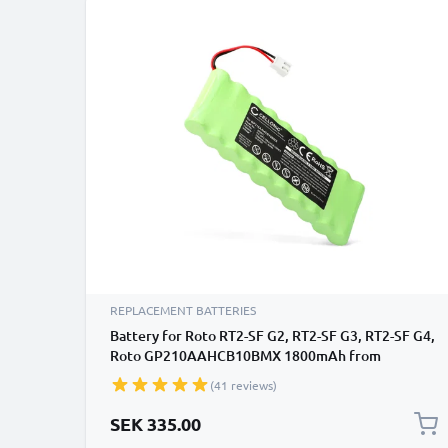
REPLACEMENT BATTERIES
Battery for Roto RT2-SF G2, RT2-SF G3, RT2-SF G4,
Roto GP210AAHCB10BMX 1800mAh from
CELLONIC
(41 reviews)
SEK 335.00