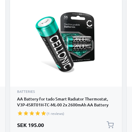
BATTERIES
AA Battery for tado Smart Radiator Thermostat,
V3P-4SRT01H-TC-ML-00 2x 2600mAh AA Battery
Replacement
(1 reviews)
SEK 195.00