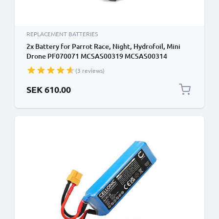
REPLACEMENT BATTERIES
2x Battery for Parrot Race, Night, Hydrofoil, Mini
Drone PF070071 MCSAS00319 MCSAS00314
(550mAh, 3.7V) by CELLONIC
(3 reviews)
SEK 610.00