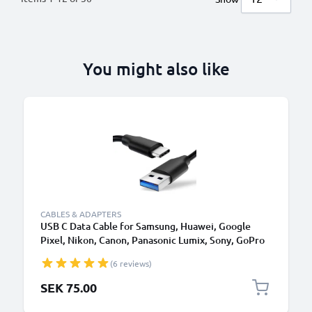
You might also like
CABLES & ADAPTERS
USB C Data Cable for Samsung, Huawei, Google
Pixel, Nikon, Canon, Panasonic Lumix, Sony, GoPro
1,0m Fast Transfer Charger / Charging Cable 3A
(6 reviews)
PVC Black
SEK 75.00