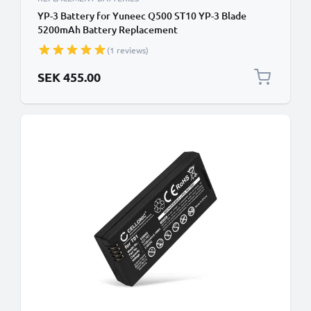
YP-3 Battery for Yuneec Q500 ST10 YP-3 Blade
5200mAh Battery Replacement
(1 reviews)
SEK 455.00