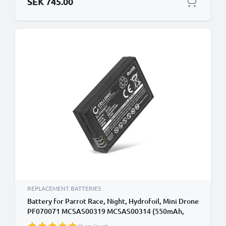
SEK 745.00
REPLACEMENT BATTERIES
Battery for Parrot Race, Night, Hydrofoil, Mini Drone
PF070071 MCSAS00319 MCSAS00314 (550mAh,
3.7V) by CELLONIC