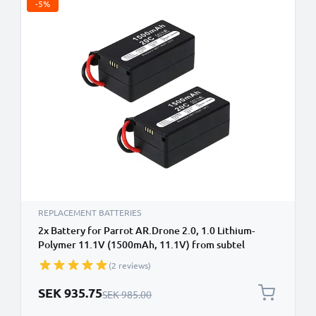
-5%
REPLACEMENT BATTERIES
2x Battery for Parrot AR.Drone 2.0, 1.0 Lithium-
Polymer 11.1V (1500mAh, 11.1V) from subtel
(2 reviews)
Special Price
SEK 935.75
Regular Price
SEK 985.00