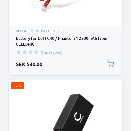
REPLACEMENT BATTERIES
Battery for DJI FC40 / Phantom 1 2200mAh from
CELLONIC
(0 reviews)
SEK 530.00
-2%