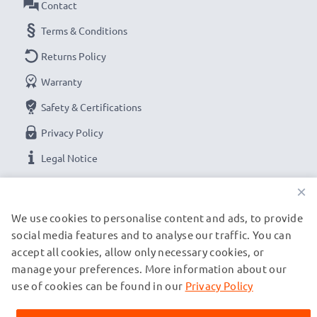
Contact
Terms & Conditions
Returns Policy
Warranty
Safety & Certifications
Privacy Policy
Legal Notice
×
OUR PAYMENT OPTIONS
We use cookies to personalise content and ads, to provide
social media features and to analyse our traffic. You can
accept all cookies, allow only necessary cookies, or
OUR SHIPPING PARTNERS
manage your preferences. More information about our
use of cookies can be found in our
Privacy Policy
© subtel.se 2026