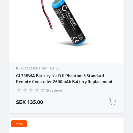
REPLACEMENT BATTERIES
GL358WA Battery for DJI Phantom 3 Standard
Remote Controller 2600mAh Battery Replacement
GL358WA Remote Control Transmitter
(0 reviews)
SEK 135.00
-11%