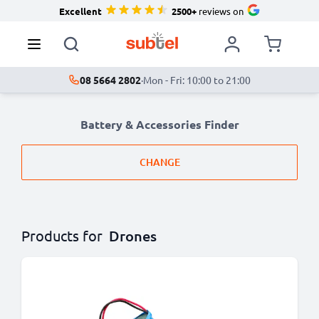
Excellent
2500+
reviews on
08 5664 2802
·
Mon - Fri: 10:00 to 21:00
Battery & Accessories Finder
CHANGE
Products for
Drones