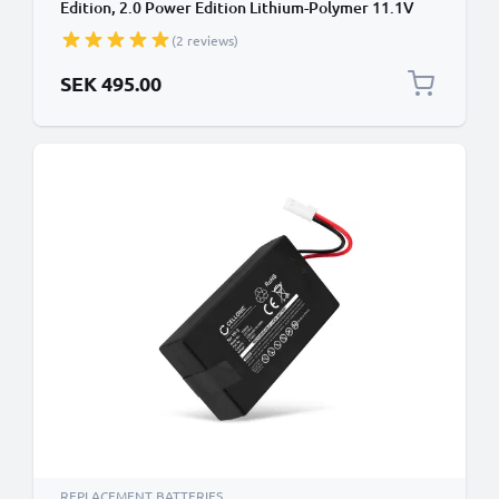
Edition, 2.0 Power Edition Lithium-Polymer 11.1V
(1500mAh, 11.1V) from subtel
(2 reviews)
SEK 495.00
REPLACEMENT BATTERIES