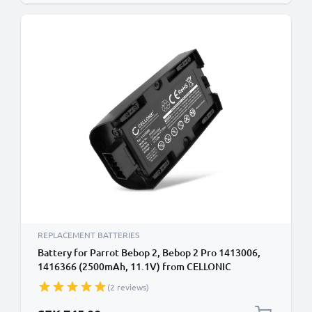
REPLACEMENT BATTERIES
Battery for Parrot Bebop 2, Bebop 2 Pro 1413006,
1416366 (2500mAh, 11.1V) from CELLONIC
(2 reviews)