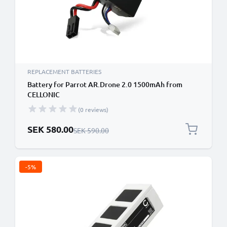
REPLACEMENT BATTERIES
Battery for Parrot AR.Drone 2.0 1500mAh from
CELLONIC
(0 reviews)
Special Price
SEK 580.00
Regular Price
SEK 590.00
-5%