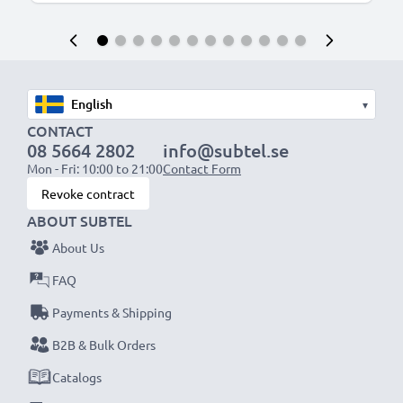
▾
CONTACT
08 5664 2802
info@subtel.se
Mon - Fri: 10:00 to 21:00
Contact Form
Revoke contract
ABOUT SUBTEL
About Us
FAQ
Payments & Shipping
B2B & Bulk Orders
Catalogs