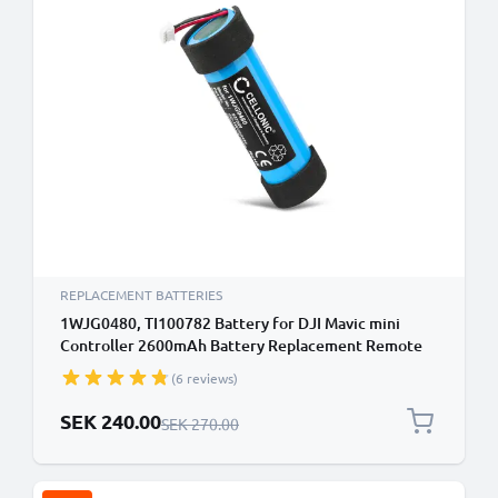
REPLACEMENT BATTERIES
1WJG0480, TI100782 Battery for DJI Mavic mini
Controller 2600mAh Battery Replacement Remote
Control Transmitter
(6 reviews)
Special Price
SEK 240.00
Regular Price
SEK 270.00