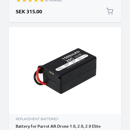
(6 reviews)
SEK 315.00
REPLACEMENT BATTERIES
Battery for Parrot AR.Drone 1.0, 2.0, 2.0 Elite