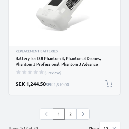
REPLACEMENT BATTERIES
Battery for DJI Phantom 3, Phantom 3 Drones,
Phantom 3 Professional, Phantom 3 Advance
4500mAh from CELLONIC
(0 reviews)
Special Price
SEK 1,244.50
Regular Price
SEK 1,310.00
1
2
You're currently reading page
Page
Items
1
-
12
of
30
Show