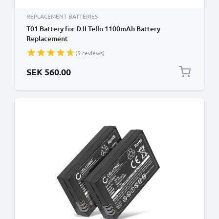
REPLACEMENT BATTERIES
T01 Battery for DJI Tello 1100mAh Battery
Replacement
(5 reviews)
SEK 560.00