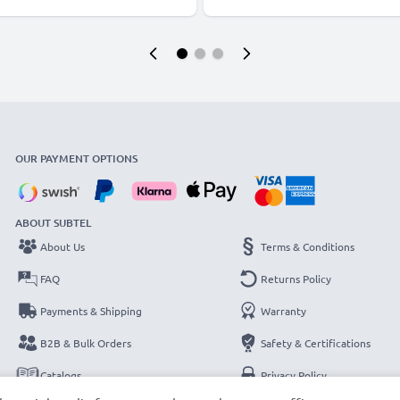
OUR PAYMENT OPTIONS
ABOUT SUBTEL
About Us
Terms & Conditions
FAQ
Returns Policy
Payments & Shipping
Warranty
B2B & Bulk Orders
Safety & Certifications
Catalogs
Privacy Policy