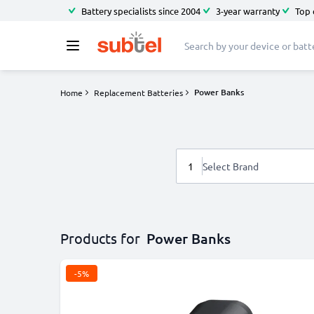
Battery specialists since 2004
3-year warranty
Top 
Power Banks
Home
Replacement Batteries
1
Select Brand
Products for
Power Banks
-5%