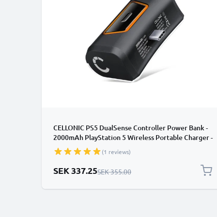
CELLONIC PS5 DualSense Controller Power Bank -
2000mAh PlayStation 5 Wireless Portable Charger -
Fast Charging, 10-14 Hour Battery Life, USB-C Cable
(1 reviews)
Included
Special Price
SEK 337.25
Regular Price
SEK 355.00