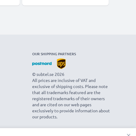
OUR SHIPPING PARTNERS
© subtel.se 2026
All prices are inclusive of VAT and
exclusive of shipping costs. Please note
that all trademarks featured are the
registered trademarks of their owners
and are cited on our web pages
exclusively to provide information about
our products.
×