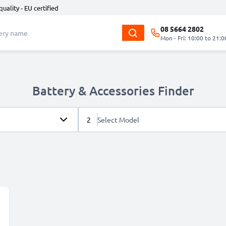
quality - EU certified
08 5664 2802
Mon - Fri: 10:00 to 21:0
Battery & Accessories Finder
2
Select Model