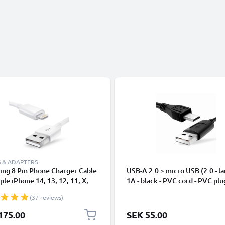
 & ADAPTERS
ing 8 Pin Phone Charger Cable
USB-A 2.0 > micro USB (2.0 - la
ple iPhone 14, 13, 12, 11, X,
1A - black - PVC cord - PVC plu
, 8, 7, SE 1m Fast Charging
(37 reviews)
phone Data Cable White
175.00
SEK 55.00