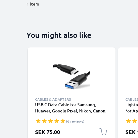
1
Item
You might also like
CABLES & ADAPTERS
CABLES
USB C Data Cable for Samsung,
Lightn
Huawei, Google Pixel, Nikon, Canon,
for Ap
Panasonic Lumix, Sony, GoPro 1,0m
XS, XR
(6 reviews)
Fast Transfer Charger / Charging
Smart
Cable 3A PVC Black
SEK 75.00
SEK 