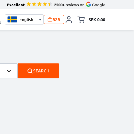
Excellent
2500+
reviews on
Google
B2B
SEK 0.00
▾
Toggle minicart, Your c
0
SEARCH