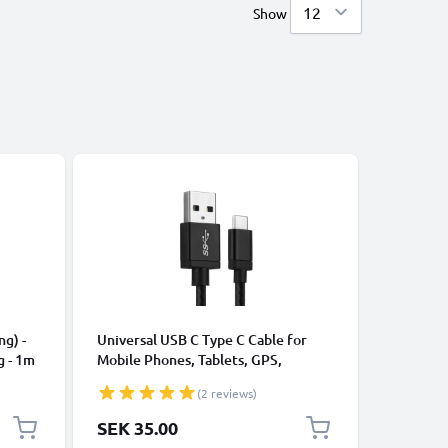
Show
Bestseller
CABLES &
ng) -
Universal USB C Type C Cable for
Universa
g - 1m
Mobile Phones, Tablets, GPS,
Data Tra
Speakers 3A Fast Data Transfer 1m
Charger 
(2 reviews)
Nylon Charging / Charger Lead -
Black
SEK 35.00
SEK 35