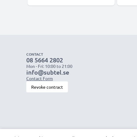
CONTACT
08 5664 2802
Mon - Fri: 10:00 to 21:00
info@subtel.se
Contact Form
Revoke contract