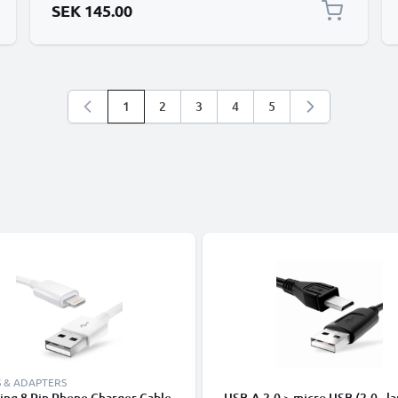
SEK 145.00
1
2
3
4
5
You're currently reading page
Page
Page
Page
Page
 & ADAPTERS
ing 8 Pin Phone Charger Cable
USB-A 2.0 > micro USB (2.0 - la