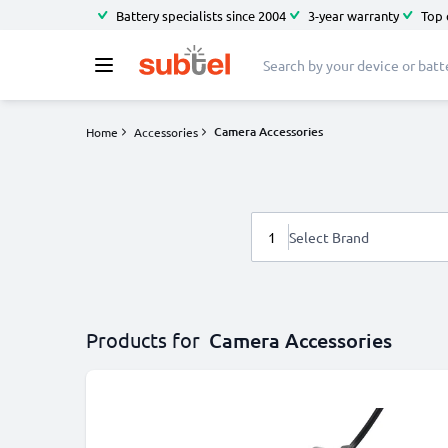
Battery specialists since 2004
3-year warranty
Top 
Camera Accessories
Home
Accessories
1
Select Brand
Products for
Camera Accessories