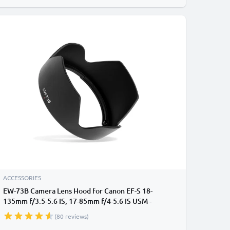
ACCESSORIES
EW-73B Camera Lens Hood for Canon EF-S 18-
135mm f/3.5-5.6 IS, 17-85mm f/4-5.6 IS USM -
Plastic Bayonet Flower / Tulip / Petal Lens Shade
(80 reviews)
from CELLONIC