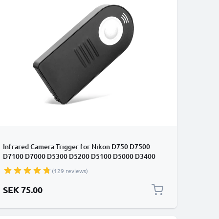
Infrared Camera Trigger for Nikon D750 D7500
D7100 D7000 D5300 D5200 D5100 D5000 D3400
D3300 D3000 D90 / Coolpix A P7800 ML-L3 Wireless
(129 reviews)
IR Camera Remote Control from CELLONIC
SEK 75.00