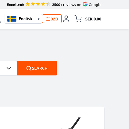
Excellent
2500+
reviews on
Google
B2B
SEK 0.00
▾
Toggle minicart, Your c
0
SEARCH