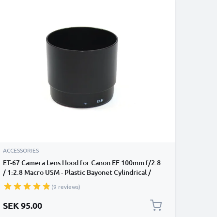
ACCESSORIES
ET-67 Camera Lens Hood for Canon EF 100mm f/2.8
/ 1:2.8 Macro USM - Plastic Bayonet Cylindrical /
Round Lens Shade from CELLONIC
(9 reviews)
SEK 95.00