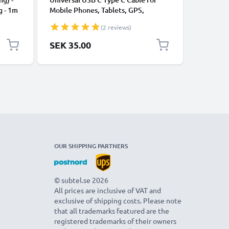
g - 1m
Mobile Phones, Tablets, GPS,
Data Tra
Speakers 3A Fast Data Transfer 1m
Charger 
(2 reviews)
Nylon Charging / Charger Lead -
Black
SEK 35.00
SEK 35
OUR SHIPPING PARTNERS
© subtel.se 2026
All prices are inclusive of VAT and
exclusive of shipping costs. Please note
that all trademarks featured are the
registered trademarks of their owners