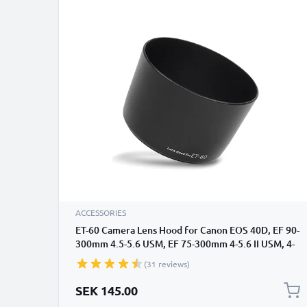
ACCESSORIES
ET-60 Camera Lens Hood for Canon EOS 40D, EF 90-
300mm 4.5-5.6 USM, EF 75-300mm 4-5.6 II USM, 4-
5.6 III USM, EF-S 55-250mm 4-5.6 IS II - Plastic
(31 reviews)
Bayonet Cylindrical / Round Lens Shade from
CELLONIC
SEK 145.00