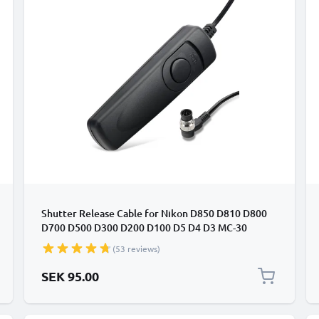
Shutter Release Cable for Nikon D850 D810 D800
D700 D500 D300 D200 D100 D5 D4 D3 MC-30
Cabled / Wired Trigger Camera Remote Control
(53 reviews)
from subtel
SEK 95.00