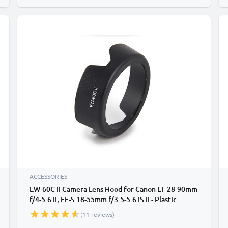
ACCESSORIES
EW-60C II Camera Lens Hood for Canon EF 28-90mm
f/4-5.6 II, EF-S 18-55mm f/3.5-5.6 IS II - Plastic
Bayonet Flower / Tulip / Petal Lens Shade from
(11 reviews)
CELLONIC