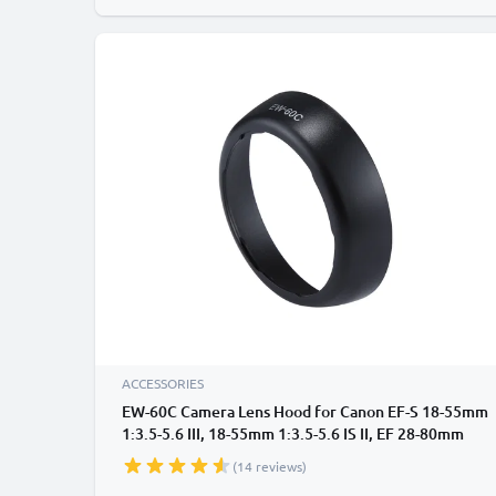
ACCESSORIES
EW-60C Camera Lens Hood for Canon EF-S 18-55mm
1:3.5-5.6 III, 18-55mm 1:3.5-5.6 IS II, EF 28-80mm
1:3.5-5.6 II, 28-90mm 1:4-5.6 II - Plastic Bayonet
(14 reviews)
Cylindrical / Round Lens Shade from CELLONIC