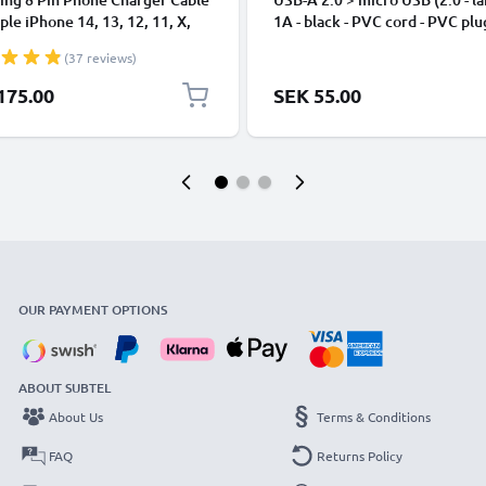
ple iPhone 14, 13, 12, 11, X,
1A - black - PVC cord - PVC plu
, 8, 7, SE 1m Fast Charging
(37 reviews)
phone Data Cable White
175.00
SEK 55.00
OUR PAYMENT OPTIONS
ABOUT SUBTEL
About Us
Terms & Conditions
FAQ
Returns Policy