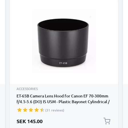
ACCESSORIES
ET-65B Camera Lens Hood for Canon EF 70-300mm
f/4.5-5.6 (DO) IS USM - Plastic Bayonet Cylindrical /
Round Lens Shade from CELLONIC
(31 reviews)
SEK 145.00