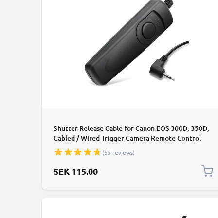
Shutter Release Cable for Canon EOS 300D, 350D,
Cabled / Wired Trigger Camera Remote Control
from CELLONIC
(55 reviews)
SEK 115.00