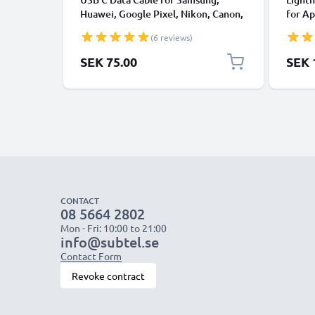
Huawei, Google Pixel, Nikon, Canon,
for Ap
Panasonic Lumix, Sony, GoPro 1,0m
XS, XR
(6 reviews)
Fast Transfer Charger / Charging
Smart
Cable 3A PVC Black
SEK 75.00
SEK 
CONTACT
08 5664 2802
Mon - Fri: 10:00 to 21:00
info@subtel.se
Contact Form
Revoke contract