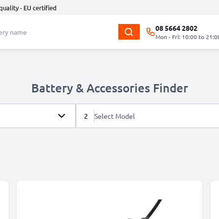
quality - EU certified
08 5664 2802
Mon - Fri: 10:00 to 21:0
Battery & Accessories Finder
2
Select Model