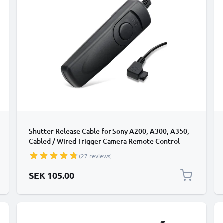
Shutter Release Cable for Sony A200, A300, A350,
Cabled / Wired Trigger Camera Remote Control
from CELLONIC
(27 reviews)
SEK 105.00