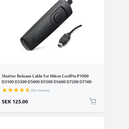
Shutter Release Cable for Nikon CoolPix P1000
D3100 D3300 D5000 D5500 D5600 D7200 D7500
D90 Z 6 Z 7 MC-DC2 Cabled / Wired Trigger Camera
(38 reviews)
Remote Control from CELLONIC
SEK 125.00