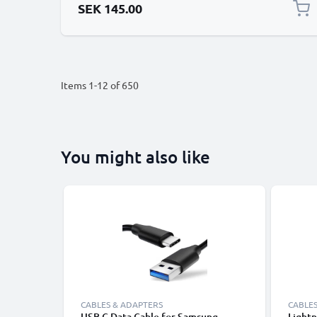
SEK 145.00
Items
1
-
12
of
650
You might also like
CABLES & ADAPTERS
CABLES
USB C Data Cable for Samsung,
Lightn