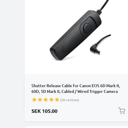
Shutter Release Cable for Canon EOS 6D Mark II,
60D, 5D Mark II, Cabled / Wired Trigger Camera
Remote Control from CELLONIC
(38 reviews)
SEK 105.00