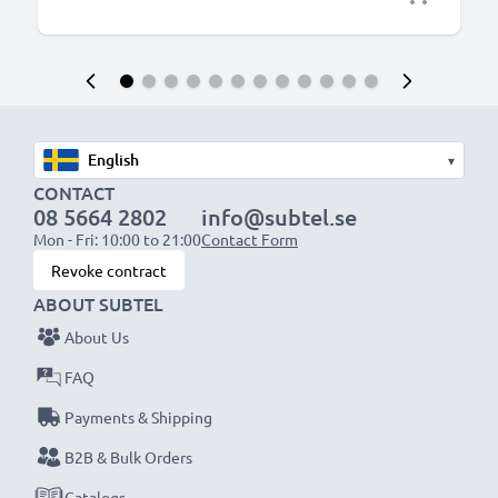
▾
CONTACT
08 5664 2802
info@subtel.se
Mon - Fri: 10:00 to 21:00
Contact Form
Revoke contract
ABOUT SUBTEL
About Us
FAQ
Payments & Shipping
B2B & Bulk Orders
Catalogs