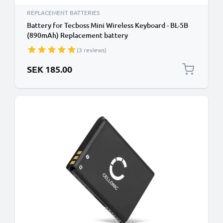
REPLACEMENT BATTERIES
Battery for Tecboss Mini Wireless Keyboard - BL-5B
(890mAh) Replacement battery
(3 reviews)
SEK 185.00