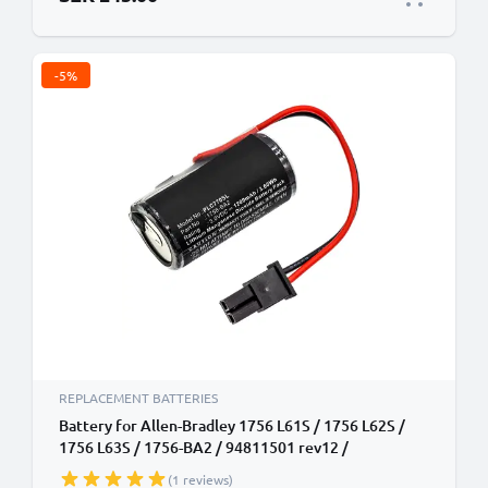
-5%
REPLACEMENT BATTERIES
Battery for Allen-Bradley 1756 L61S / 1756 L62S /
1756 L63S / 1756-BA2 / 94811501 rev12 /
ControlLogix 556x Series 1200mAh Battery
(1 reviews)