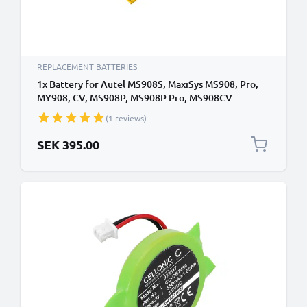
REPLACEMENT BATTERIES
1x Battery for Autel MS908S, MaxiSys MS908, Pro,
MY908, CV, MS908P, MS908P Pro, MS908CV
MLP4395B2 (11000mAh, 3.7V) from subtel
(1 reviews)
SEK 395.00