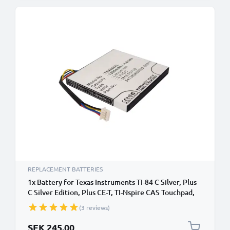
REPLACEMENT BATTERIES
1x Battery for Texas Instruments TI-84 C Silver, Plus
C Silver Edition, Plus CE-T, TI-Nspire CAS Touchpad,
Touchpad Li Ion 3.7V (1300mAh, 3.7V) from
(3 reviews)
CELLONIC
SEK 245.00