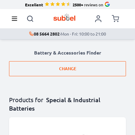
Excellent
2500+
reviews on
08 5664 2802
·
Mon - Fri: 10:00 to 21:00
Battery & Accessories Finder
CHANGE
Products for
Special & Industrial
Batteries