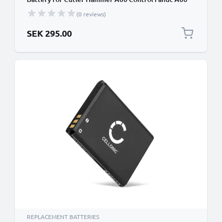
series programmable logic controllers 5000mAh
(0 reviews)
Battery Replacement
SEK 295.00
REPLACEMENT BATTERIES