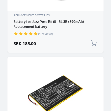
REPLACEMENT BATTERIES
Battery for Jazz Pose Rii i8 - BL-5B (890mAh)
Replacement battery
(1 reviews)
SEK 185.00