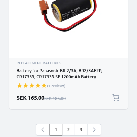
REPLACEMENT BATTERIES
Battery for Panasonic BR-2/3A, BR2/3AE2P,
CR17335, CR17335-SE 1200mAh Battery
Replacement BR-2/3A
(1 reviews)
Special Price
SEK 165.00
Regular Price
SEK 185.00
1
2
3
You're currently reading page
Page
Page