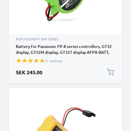
REPLACEMENT BATTERIES
Battery for Panasonic FP-X series controllers, GT32
display, GT32M display, GT32T display AFPX-BATT,
CR2450 (550mAh, 3V) from CELLONIC
(1 reviews)
SEK 245.00