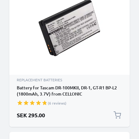
REPLACEMENT BATTERIES
Battery for Tascam DR-100MKII, DR-1, GT-R1 BP-L2
(1800mAh, 3.7V) from CELLONIC
(6 reviews)
SEK 295.00