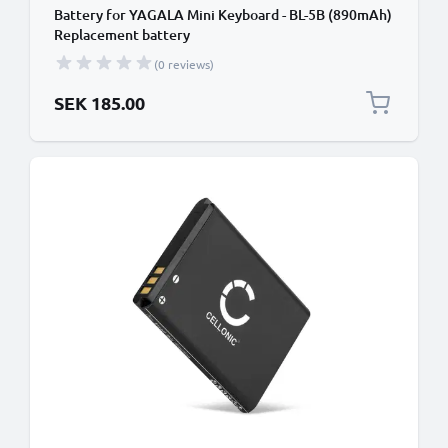
Battery for YAGALA Mini Keyboard - BL-5B (890mAh)
Replacement battery
(0 reviews)
SEK 185.00