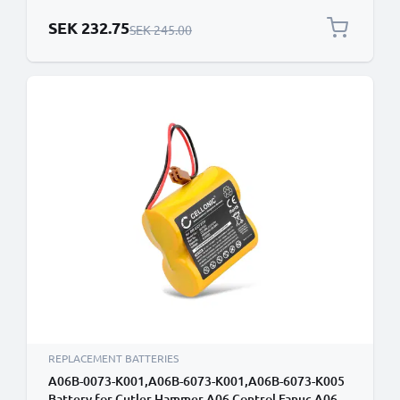
Replacement 1756-BA2
Special Price
SEK 232.75
Regular Price
SEK 245.00
REPLACEMENT BATTERIES
A06B-0073-K001,A06B-6073-K001,A06B-6073-K005
Battery for Cutler Hammer A06 Control Fanuc A06