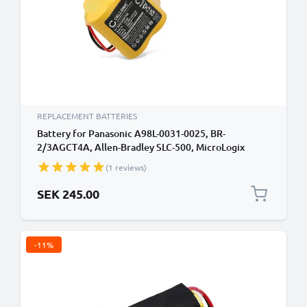
REPLACEMENT BATTERIES
Battery for Panasonic A98L-0031-0025, BR-
2/3AGCT4A, Allen-Bradley SLC-500, MicroLogix
1400, MicroLogix 1500 A98L00310025,
(1 reviews)
BR2/3AGCT4A (2900mAh, 6V) from subtel
SEK 245.00
-11%