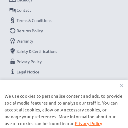
Contact
Terms & Conditions
Returns Policy
Warranty
Safety & Certifications
Privacy Policy
Legal Notice
×
OUR PAYMENT OPTIONS
We use cookies to personalise content and ads, to provide
social media features and to analyse our traffic. You can
accept all cookies, allow only necessary cookies, or
OUR SHIPPING PARTNERS
manage your preferences. More information about our
use of cookies can be found in our
Privacy Policy