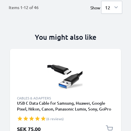
Items
1
-
12
of
46
Show
You might also like
CABLES & ADAPTERS
USB C Data Cable for Samsung, Huawei, Google
Pixel, Nikon, Canon, Panasonic Lumix, Sony, GoPro
1,0m Fast Transfer Charger / Charging Cable 3A
(6 reviews)
PVC Black
SEK 75.00