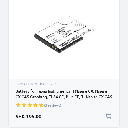
REPLACEMENT BATTERIES
Battery for Texas Instruments TI Nspire CX, Nspire
CX CAS Graphing, TI-84 CE, Plus CE, TI-Nspire CX CAS
3.7L1200SPA, P11P35-11-N01 (900mAh, 3.7V) from
(5 reviews)
CELLONIC
SEK 195.00