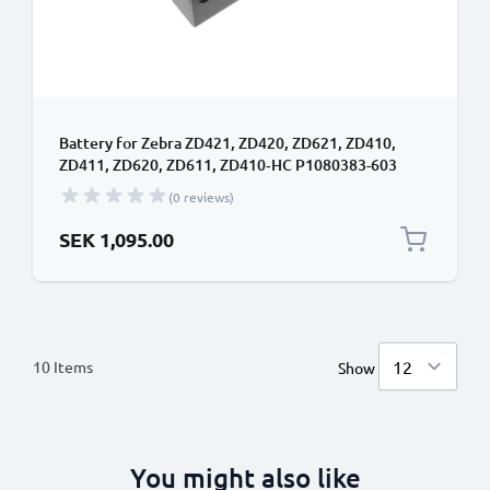
Battery for Zebra ZD421, ZD420, ZD621, ZD410,
ZD411, ZD620, ZD611, ZD410‑HC P1080383-603
(6600mAh, 24V) from CELLONIC
(0 reviews)
SEK 1,095.00
10
Items
Show
You might also like