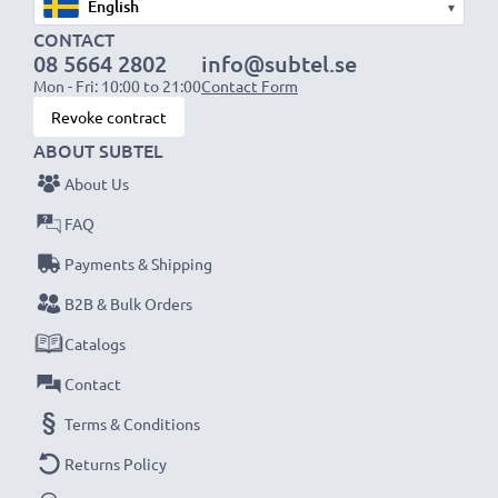
▾
CONTACT
08 5664 2802
info@subtel.se
Mon - Fri: 10:00 to 21:00
Contact Form
Revoke contract
ABOUT SUBTEL
About Us
FAQ
Payments & Shipping
B2B & Bulk Orders
Catalogs
Contact
Terms & Conditions
Returns Policy