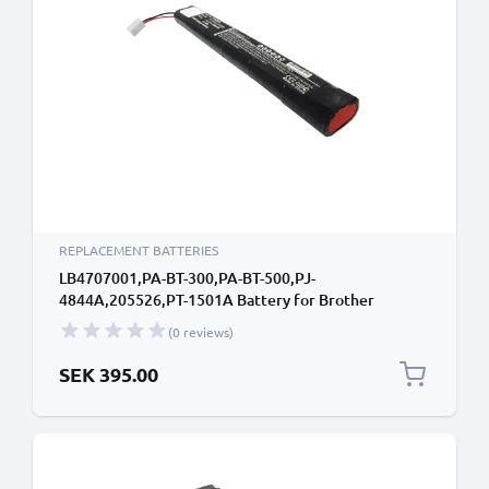
REPLACEMENT BATTERIES
LB4707001,PA-BT-300,PA-BT-500,PJ-
4844A,205526,PT-1501A Battery for Brother
PocketBook 300 / Plus, PocketJet PJ-520 PJ-522 PJ-
(0 reviews)
523, PocketJet PJ-560 PJ-562 PJ-563, PocketJet PJ-
622 PJ-623, PocketJet PJ-662 PJ-663, Pentax
SEK 395.00
PocketJet 200 PocketJet 3 Plus, Pock