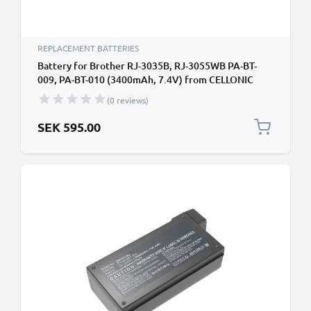
REPLACEMENT BATTERIES
Battery for Brother RJ-3035B, RJ-3055WB PA-BT-
009, PA-BT-010 (3400mAh, 7.4V) from CELLONIC
(0 reviews)
SEK 595.00