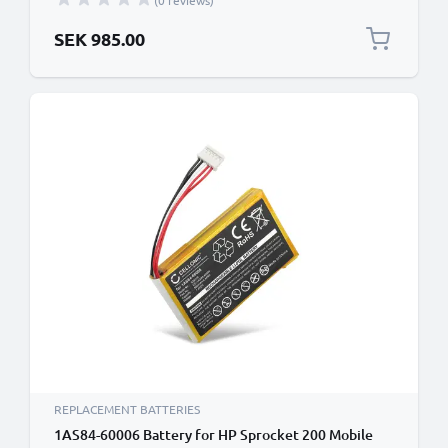
(0 reviews)
SEK 985.00
REPLACEMENT BATTERIES
1AS84-60006 Battery for HP Sprocket 200 Mobile