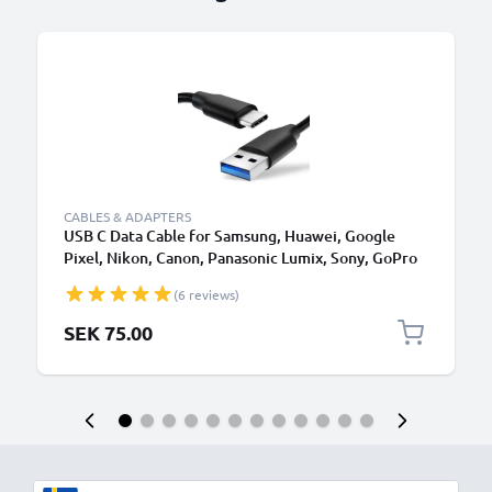
CABLES & ADAPTERS
USB C Data Cable for Samsung, Huawei, Google
Pixel, Nikon, Canon, Panasonic Lumix, Sony, GoPro
1,0m Fast Transfer Charger / Charging Cable 3A
(6 reviews)
PVC Black
SEK 75.00