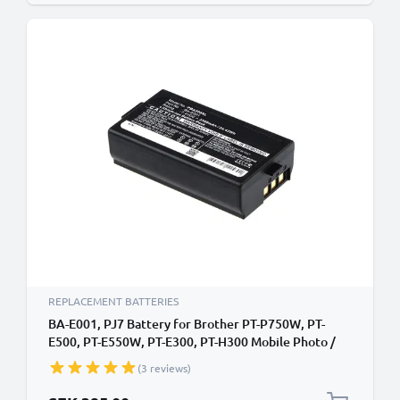
REPLACEMENT BATTERIES
BA-E001, PJ7 Battery for Brother PT-P750W, PT-
E500, PT-E550W, PT-E300, PT-H300 Mobile Photo /
Label Printer - 3300mAh 7.4V Lithium Ion
(3 reviews)