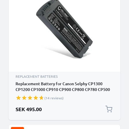
REPLACEMENT BATTERIES
Replacement Battery for Canon Selphy CP1300
CP1200 CP1000 CP910 CP900 CP800 CP780 CP500
CP510 CP330 2000mAh Canon NB-CP2L NB-CP1L NB-
(14 reviews)
CP2LH Battery
SEK 495.00