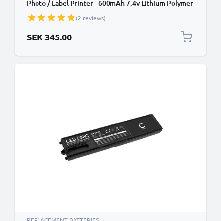
Photo / Label Printer - 600mAh 7.4v Lithium Polymer
(2 reviews)
SEK 345.00
REPLACEMENT BATTERIES