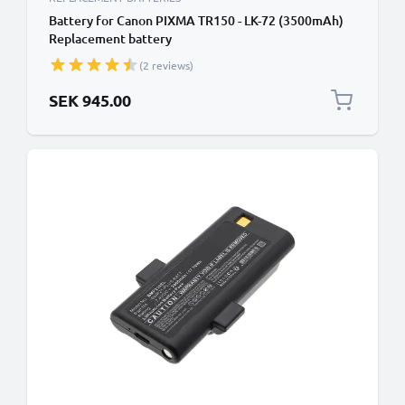
Battery for Canon PIXMA TR150 - LK-72 (3500mAh)
Replacement battery
(2 reviews)
SEK 945.00