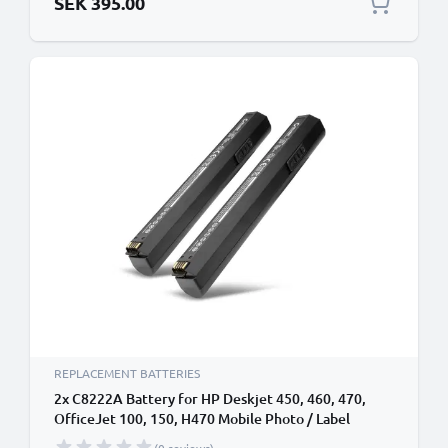
SEK 395.00
REPLACEMENT BATTERIES
2x C8222A Battery for HP Deskjet 450, 460, 470,
OfficeJet 100, 150, H470 Mobile Photo / Label
Printer - 2300mAh 11.1V Lithium Ion