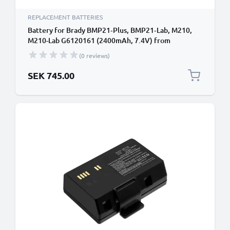
REPLACEMENT BATTERIES
Battery for Brady BMP21‑Plus, BMP21‑Lab, M210,
M210-Lab G6120161 (2400mAh, 7.4V) from
CELLONIC
(0 reviews)
SEK 745.00