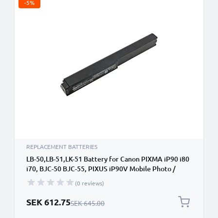
-5%
REPLACEMENT BATTERIES
LB-50,LB-51,LK-51 Battery for Canon PIXMA iP90 i80
i70, BJC-50 BJC-55, PIXUS iP90V Mobile Photo /
Label Printer - 3400mAh 10.8V Lithium Ion
(0 reviews)
Special Price
SEK 612.75
Regular Price
SEK 645.00