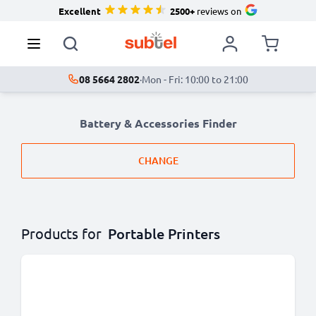
Excellent
2500+
reviews on
08 5664 2802
·
Mon - Fri: 10:00 to 21:00
Battery & Accessories Finder
CHANGE
Products for
Portable Printers